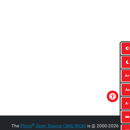
A+
Aa
A-
®
The
Plone
Open Source CMS/WCM
is
©
2000-2026