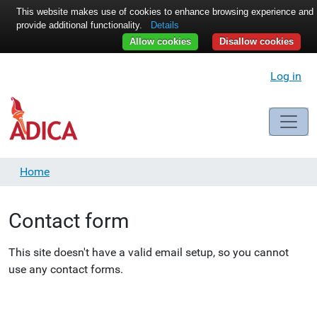
This website makes use of cookies to enhance browsing experience and
provide additional functionality.
Details
Allow cookies
Disallow cookies
Log in
Home
Contact form
This site doesn't have a valid email setup, so you cannot
use any contact forms.